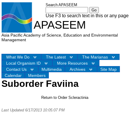
Search APASEEM
Use F3 to search text in this or any page
APASEEM
Asia Pacific Academy of Science, Education and Environmental
Management
What We Do
The Latest
The Marianas
Local Organism ID
More Resources
Contact Us
Multimedia
Archives
Site Map
Calendar
Members
Suborder Faviina
Return to Order Scleractinia
Last Updated 6/17/2013 10:05:07 PM