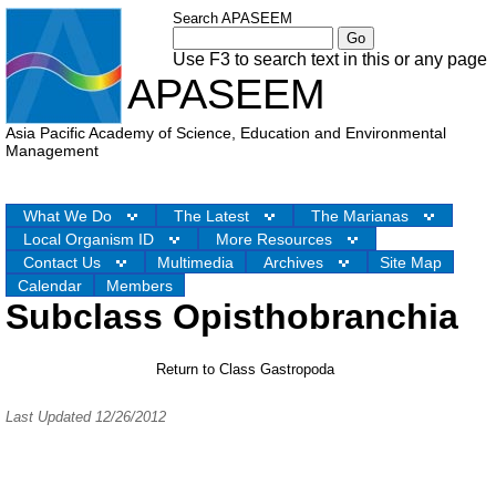
Search APASEEM
Use F3 to search text in this or any page
APASEEM
Asia Pacific Academy of Science, Education and Environmental
Management
What We Do
The Latest
The Marianas
Local Organism ID
More Resources
Contact Us
Multimedia
Archives
Site Map
Calendar
Members
Subclass Opisthobranchia
Return to Class Gastropoda
Last Updated 12/26/2012