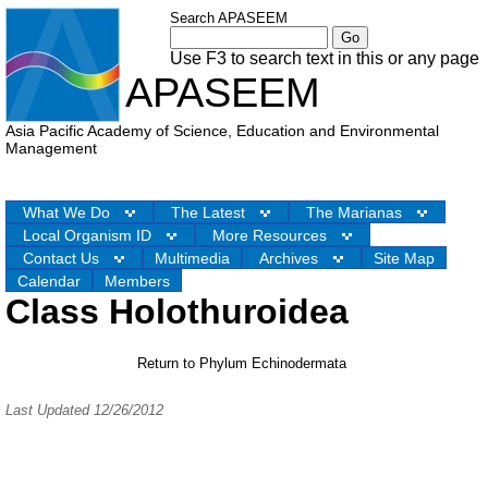
Search APASEEM
Use F3 to search text in this or any page
APASEEM
Asia Pacific Academy of Science, Education and Environmental
Management
What We Do
The Latest
The Marianas
Local Organism ID
More Resources
Contact Us
Multimedia
Archives
Site Map
Calendar
Members
Class Holothuroidea
Return to Phylum Echinodermata
Last Updated 12/26/2012