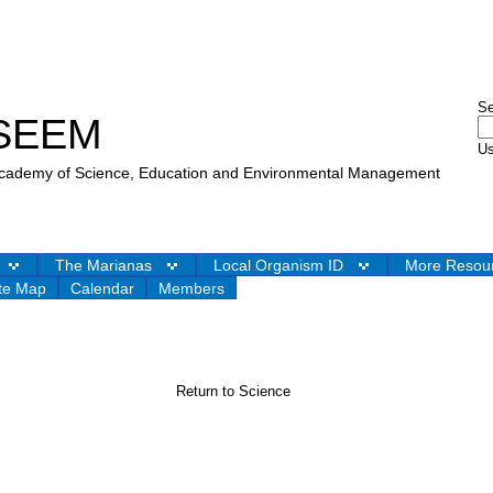
S
SEEM
Us
 Academy of Science, Education and Environmental Management
The Marianas
Local Organism ID
More Resou
te Map
Calendar
Members
Return to Science