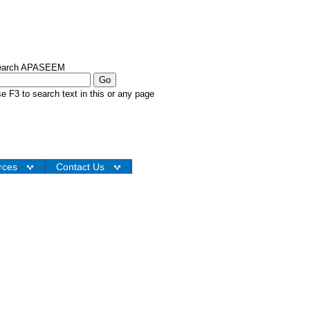
earch APASEEM
e F3 to search text in this or any page
rces
Contact Us