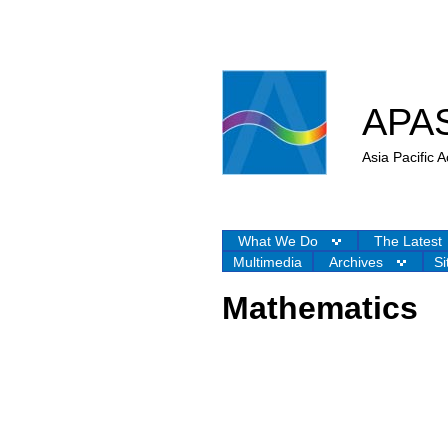
APA
Asia Pacific
What We Do
The Latest
Multimedia
Archives
Si
Mathematics