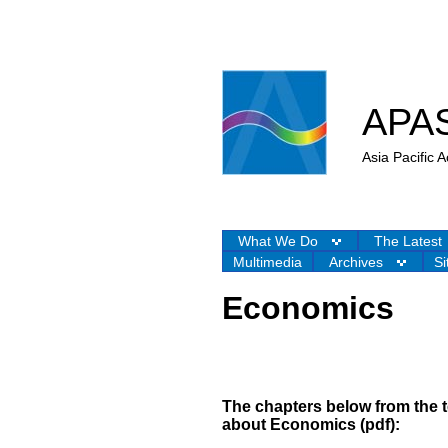
APA
Asia Pacific
What We Do
The Latest
Multimedia
Archives
Si
Economics
The chapters below from the
about
Economics (pdf):