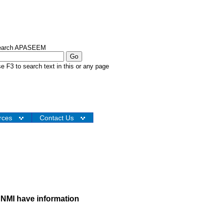
earch APASEEM
e F3 to search text in this or any page
rces
Contact Us
NMI have information