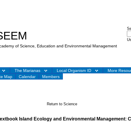
S
SEEM
Us
 Academy of Science, Education and Environmental Management
The Marianas
Local Organism ID
More Resou
te Map
Calendar
Members
Return to Science
 textbook Island Ecology and Environmental Management: C