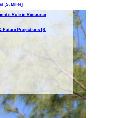
 [S. Miller]
ent’s Role in Resource
 Future Projections [S.