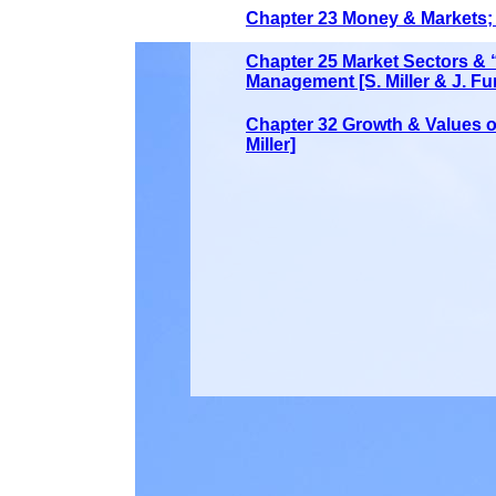
Chapter 23 Money & Markets; S
Chapter 25 Market Sectors &
Management [S. Miller & J. Fu
Chapter 32 Growth & Values o 
Miller]