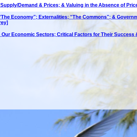
upply/Demand & Prices; & Valuing in the Absence of Prices
 “The Economy”; Externalities; “The Commons”; & Governm
rey]
Our Economic Sectors; Critical Factors for Their Success &