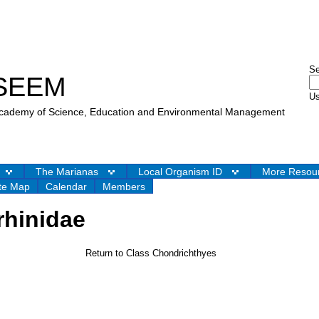
S
SEEM
Us
 Academy of Science, Education and Environmental Management
The Marianas
Local Organism ID
More Resou
te Map
Calendar
Members
rhinidae
Return to Class Chondrichthyes