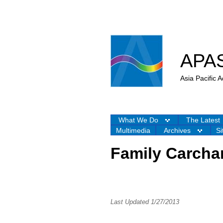
APA
Asia Pacific
What We Do
The Latest
Multimedia
Archives
Si
Family Carcha
Last Updated 1/27/2013