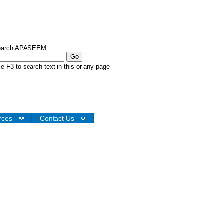
earch APASEEM
e F3 to search text in this or any page
rces
Contact Us